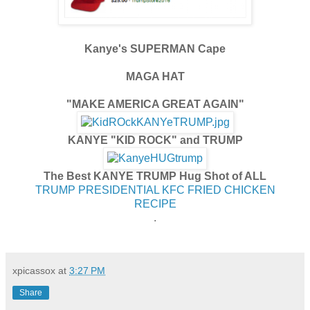
Kanye's SUPERMAN Cape
MAGA HAT
"MAKE AMERICA GREAT AGAIN"
KANYE "KID ROCK" and TRUMP
The Best KANYE TRUMP Hug Shot of ALL
TRUMP PRESIDENTIAL KFC FRIED CHICKEN
RECIPE
.
xpicassox
at
3:27 PM
Share