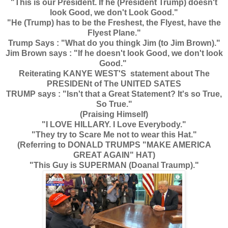
"This is our President. If he (President Trump) doesn't
look Good, we don't Look Good."
"He (Trump) has to be the Freshest, the Flyest, have the
Flyest Plane."
Trump Says : "What do you thingk Jim (to Jim Brown)."
Jim Brown says : "If he doesn't look Good, we don't look
Good."
Reiterating KANYE WEST'S statement about The
PRESIDENt of The UNITED SATES
TRUMP says : "Isn't that a Great Statement? It's so True,
So True."
(Praising Himself)
"I LOVE HILLARY. I Love Everybody."
"They try to Scare Me not to wear this Hat."
(Referring to DONALD TRUMPS "MAKE AMERICA
GREAT AGAIN" HAT)
"This Guy is SUPERMAN (Doanal Traump)."