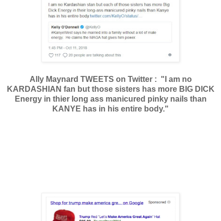
Ally Maynard TWEETS on Twitter : "I am no
KARDASHIAN fan but those sisters has more BIG DICK
Energy in thier long ass manicured pinky nails than
KANYE has in his entire body."