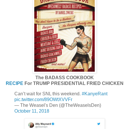
The BADASS COOKBOOK
RECIPE
For TRUMP PRESIDENTIAL FRIED CHICKEN
Can’t wait for SNL this weekend.
#KanyeRant
pic.twitter.com/89OWtXVVFr
— The Weasel's Den (@TheWeaselsDen)
October 11, 2018