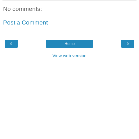
No comments:
Post a Comment
‹
›
Home
View web version