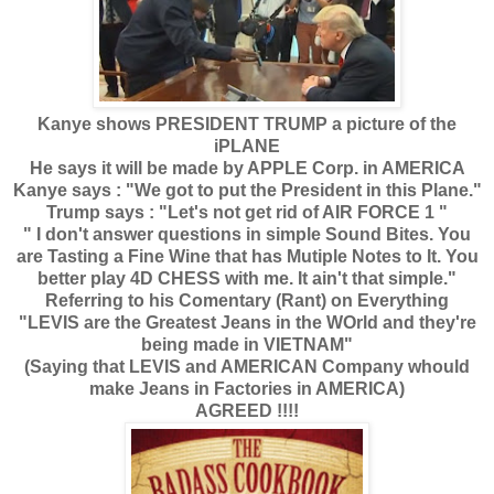
Kanye shows PRESIDENT TRUMP a picture of the
iPLANE
He says it will be made by APPLE Corp. in AMERICA
Kanye says : "We got to put the President in this Plane."
Trump says : "Let's not get rid of AIR FORCE 1 "
" I don't answer questions in simple Sound Bites. You
are Tasting a Fine Wine that has Mutiple Notes to It. You
better play 4D CHESS with me. It ain't that simple."
Referring to his Comentary (Rant) on Everything
"LEVIS are the Greatest Jeans in the WOrld and they're
being made in VIETNAM"
(Saying that LEVIS and AMERICAN Company whould
make Jeans in Factories in AMERICA)
AGREED !!!!