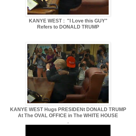
KANYE WEST : "I Love this GUY"
Refers to DONALD TRUMP
KANYE WEST Hugs PRESIDENt DONALD TRUMP
At The OVAL OFFICE in The WHITE HOUSE
.