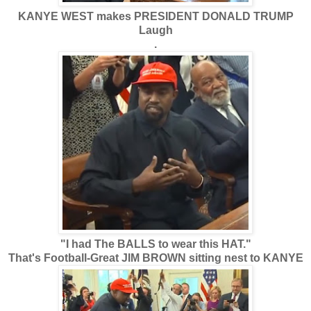
KANYE WEST makes PRESIDENT DONALD TRUMP
Laugh
.
"I had The BALLS to wear this HAT."
That's Football-Great JIM BROWN sitting nest to KANYE