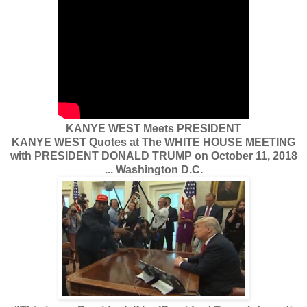
KANYE WEST Meets PRESIDENT
KANYE WEST Quotes at The WHITE HOUSE MEETING
with PRESIDENT DONALD TRUMP on October 11, 2018
... Washington D.C.