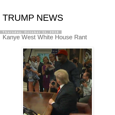
TRUMP NEWS
Thursday, October 11, 2018
Kanye West White House Rant