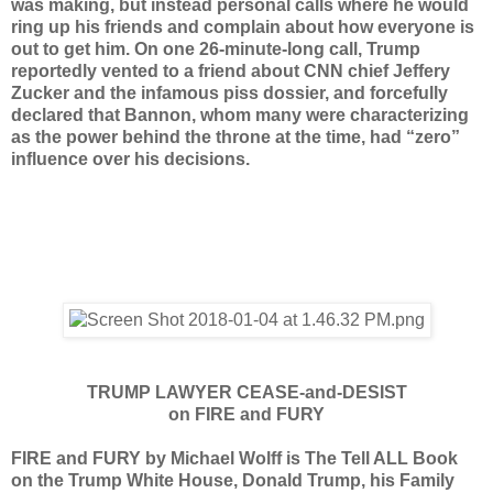
was making, but instead personal calls where he would
ring up his friends and complain about how everyone is
out to get him. On one 26-minute-long call, Trump
reportedly vented to a friend about CNN chief Jeffery
Zucker and the infamous piss dossier, and forcefully
declared that Bannon, whom many were characterizing
as the power behind the throne at the time, had “zero”
influence over his decisions.
TRUMP LAWYER CEASE-and-DESIST
on FIRE and FURY
FIRE and FURY by Michael Wolff is The Tell ALL Book
on the Trump White House, Donald Trump, his Family