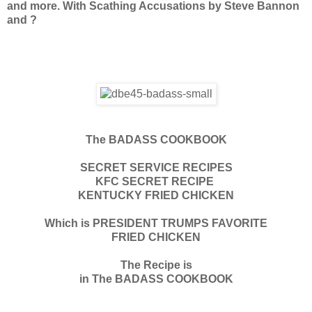
and more. With Scathing Accusations by Steve Bannon
and ?
The BADASS COOKBOOK
SECRET SERVICE RECIPES
KFC SECRET RECIPE
KENTUCKY FRIED CHICKEN
Which is PRESIDENT TRUMPS FAVORITE
FRIED CHICKEN
The Recipe is
in The BADASS COOKBOOK