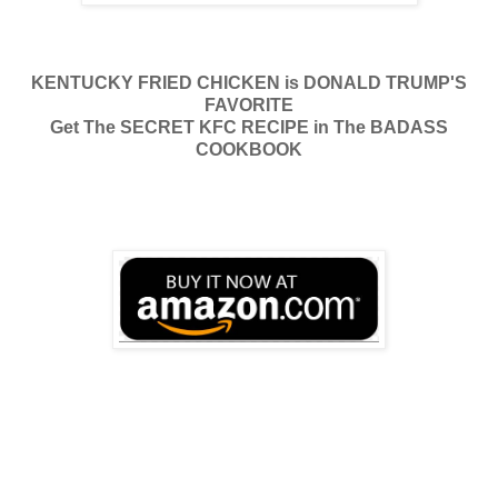
KENTUCKY FRIED CHICKEN is DONALD TRUMP'S
FAVORITE
Get The SECRET KFC RECIPE in The BADASS
COOKBOOK