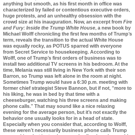
anything but smooth, as his first month in office was
characterized by failed or contentious executive orders,
huge protests, and an unhealthy obsession with the
crowd size at his inauguration. Now, an excerpt from
Fire
and Fury: Inside the Trump White House
, a new book by
Michael Wolff chronicling the first few months of Trump’s
term, reveals the transition to the actual White House
was equally rocky, as POTUS sparred with everyone
from Secret Service to housekeeping.
According to
Wolff, one of Trump’s first orders of business was to
install two additional TV screens in his bedroom. At the
time, Melania was still living in New York with their son
Barron, so Trump was left alone in the room at night.
Sometimes Trump would have a 6:30 p.m. meeting with
former chief strategist Steve Bannon, but if not, “more to
his liking, he was in bed by that time with a
cheeseburger, watching his three screens and making
phone calls.”
That may sound like a nice relaxing
evening for the average person, but it’s not exactly the
behavior one usually looks for in a head of state.
Especially when you consider that, according to Wolff,
these weren’t necessarily business phone calls Trump