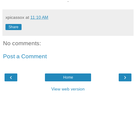
.
xpicassox
at
11:10 AM
Share
No comments:
Post a Comment
‹
›
Home
View web version