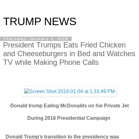
TRUMP NEWS
Thursday, January 4, 2018
President Trumps Eats Fried Chicken
and Cheeseburgers in Bed and Watches
TV while Making Phone Calls
Donald trump Eating McDonalds on his Private Jet
During 2016 Presidential Campaign
Donald Trump’s transition to the presidency was