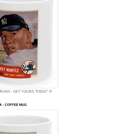
RUNS - GET YOURS TODAY" !!!
A - COFFEE MUG