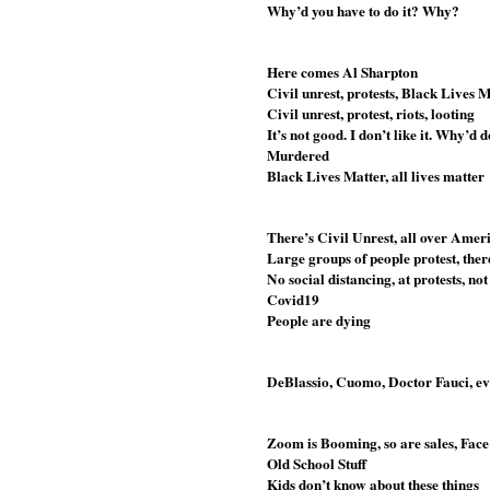
Why’d you have to do it? Why?
Here comes Al Sharpton
Civil unrest, protests, Black Lives 
Civil unrest, protest, riots, looting
It’s not good. I don’t like it. Why’d
Murdered
Black Lives Matter, all lives matter
There’s Civil Unrest, all over Amer
Large groups of people protest, the
No social distancing, at protests, no
Covid19
People are dying
DeBlassio, Cuomo, Doctor Fauci, eve
Zoom is Booming, so are sales, Face
Old School Stuff
Kids don’t know about these things