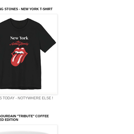
NG STONES - NEW YORK T-SHIRT
 TODAY - NOTYWHERE ELSE !
OURDAIN "TRIBUTE" COFFEE
TED EDITION