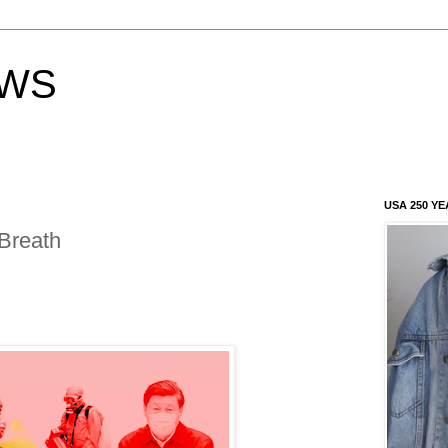
EWS
USA 250 YE
Breath