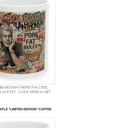
Be BOUGHT HERE !!! At COOL
 on ETSY - CLICK HERE to GET
NTLE "LIMITED EDITION" COFFEE