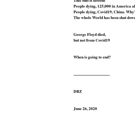
This Shit is serious
People dying, 125,000 in America a
People dying, Covid19, China. Why
The whole World has been shut down
George Floyd died, 
but not from Covid19
When is going to end?
........................................
DBZ
June 26, 2020