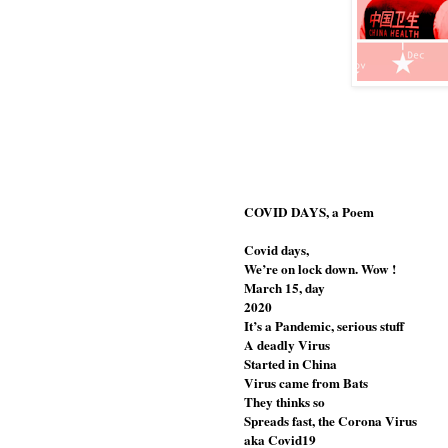
COVID DAYS, a Poem                                    
Covid days, 
We’re on lock down. Wow !
March 15, day
2020
It’s a Pandemic, serious stuff
A deadly Virus
Started in China
Virus came from Bats
They thinks so
Spreads fast, the Corona Virus 
aka Covid19