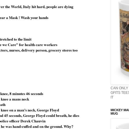
ver the World, Italy hit hard, people are dying
wear a Mask ! Wash your hands
retched to the limit
se we Care” for health care workers
tors, nurses, delivery person, grocery stores too
CAN ONLY 
 knee, 8 minutes 46 seconds
GFITS TEES
IT
s knee a mans neck
eath
knee on a man’s neck, George Floyd
MICKEY MA
MUG
and 45 seconds, George Floyd could breath, he dies
police officer Derek Chauvin
, he was hand-cuffed and on the ground. Why?