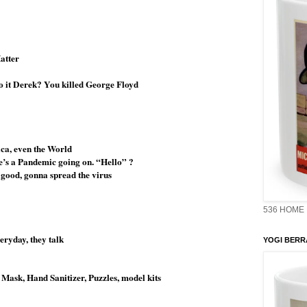
Matter
 do it Derek? You killed George Floyd
ica, even the World
re’s a Pandemic going on. “Hello” ?
t good, gonna spread the virus
536 HOME 
ryday, they talk
YOGI BERR
 Mask, Hand Sanitizer, Puzzles, model kits