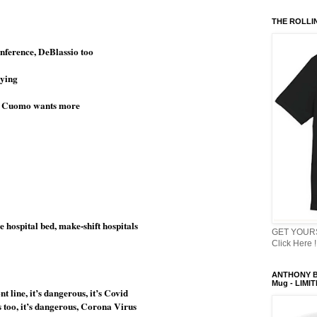
THE ROLLI
ference, DeBlassio too
dying
or Cuomo wants more
 hospital bed, make-shift hospitals
GET YOURS
Click Here !
ANTHONY B
Mug - LIMI
 line, it’s dangerous, it’s Covid
s too, it’s dangerous, Corona Virus