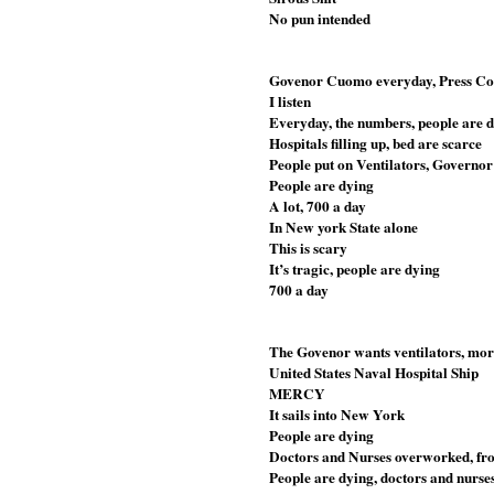
No pun intended 
Govenor Cuomo everyday, Press Con
I listen
Everyday, the numbers, people are 
Hospitals filling up, bed are scarce
People put on Ventilators, Govern
People are dying
A lot, 700 a day
In New york State alone
This is scary
It’s tragic, people are dying 
700 a day
The Govenor wants ventilators, more
United States Naval Hospital Ship
MERCY
It sails into New York
People are dying
Doctors and Nurses overworked, front
People are dying, doctors and nurse