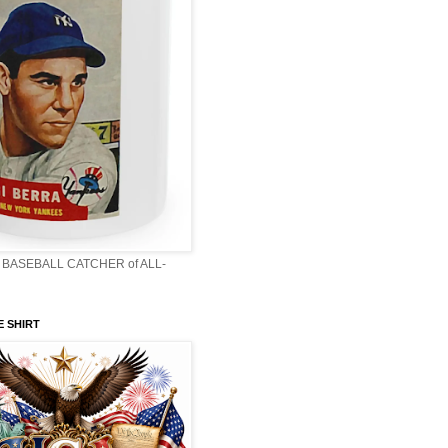
BASEBALL CATCHER of ALL-
E SHIRT