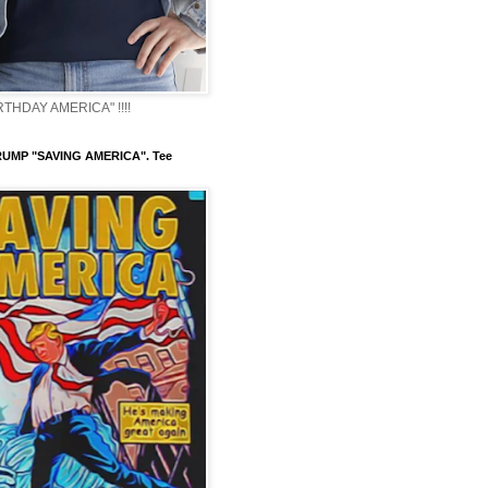
THDAY AMERICA" !!!!
UMP "SAVING AMERICA". Tee