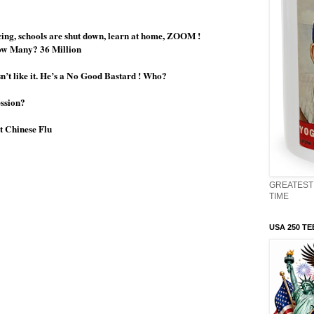
ncing, schools are shut down, learn at home, ZOOM !
How Many? 36 Million
n’t like it. He’s a No Good Bastard ! Who?
ession?
t Chinese Flu
GREATEST 
TIME
USA 250 TE