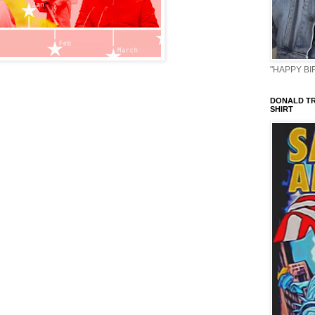
"HAPPY BIR
DONALD TR
SHIRT
                                                   