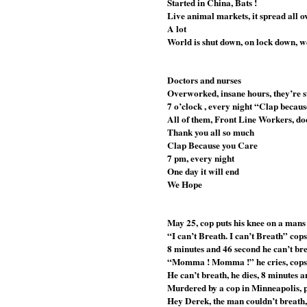
Started in China, Bats !
Live animal markets, it spread all o
A lot
World is shut down, on lock down, 
Doctors and nurses 
Overworked, insane hours, they’re st
7 o’clock , every night “Clap becau
All of them, Front Line Workers, doc
Thank you all so much
Clap Because you Care
7 pm, every night
One day it will end
We Hope
May 25, cop puts his knee on a mans
“I can’t Breath. I can’t Breath” cop
8 minutes and 46 second he can’t br
“Momma ! Momma !” he cries, cops 
He can’t breath, he dies, 8 minutes 
Murdered by a cop in Minneapolis, 
Hey Derek, the man couldn’t breath