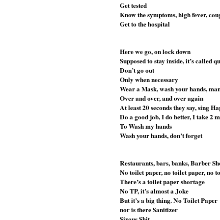
Get tested
Know the symptoms, high fever, cough
Get to the hospital
Here we go, on lock down
Supposed to stay inside, it’s called 
Don’t go out
Only when necessary 
Wear a Mask, wash your hands, man
Over and over, and over again
At least 20 seconds they say, sing H
Do a good job, I do better, I take 2 
To Wash my hands
Wash your hands, don’t forget
Restaurants, bars, banks, Barber Sh
No toilet paper, no toilet paper, no t
There’s a toilet paper shortage
No TP, it’s almost a Joke
But it’s a big thing. No Toilet Paper
nor is there Sanitizer 
Sirous Shit