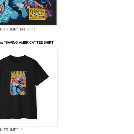
 TRUMP". Tee SHIRT
mp "SAVING AMERICA" TEE SHIRT
 TRUMP" !!!!