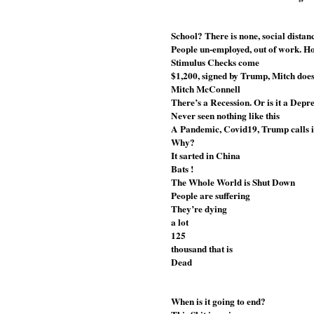
School? There is none, social dista
People un-employed, out of work. 
Stimulus Checks come
$1,200, signed by Trump, Mitch does
Mitch McConnell
There’s a Recession. Or is it a Depr
Never seen nothing like this
A Pandemic, Covid19, Trump calls i
Why? 
It sarted in China
Bats !
The Whole World is Shut Down
People are suffering
They’re dying
a lot
125
thousand that is
Dead 
When is it going to end?