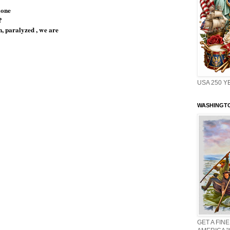
lone
?
, paralyzed , we are
USA 250 Y
WASHINGTO
GET A FINE