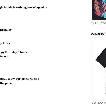
, touble breathing, loss of appetite
"SUPERMAN
quarantine
Donald Tru
y times
appy Birthday 2 times
minutes
ops, Beauty Parlor, all Closed
oilet paper
"SUPERMAN