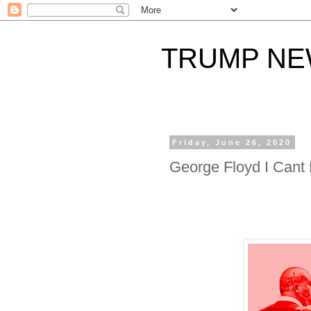
TRUMP N
Friday, June 26, 2020
George Floyd I Cant 