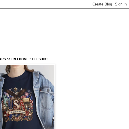
ARS of FREEDOM !!! TEE SHIRT