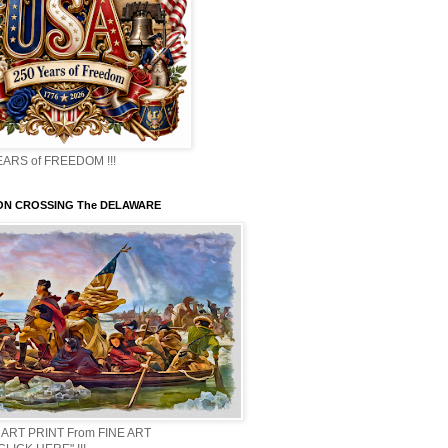
EARS of FREEDOM !!!
N CROSSING The DELAWARE
 ART PRINT From FINE ART