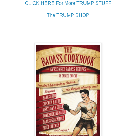
CLICK HERE For More TRUMP STUFF
The TRUMP SHOP