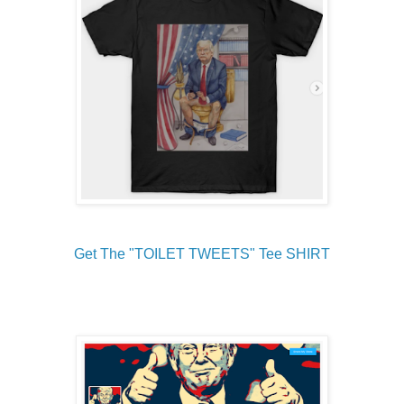
Get The "TOILET TWEETS" Tee SHIRT