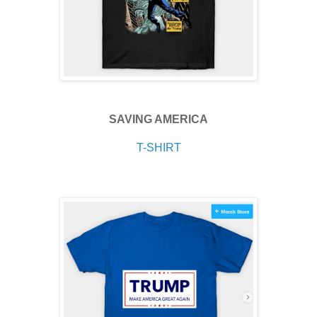
SAVING AMERICA
T-SHIRT