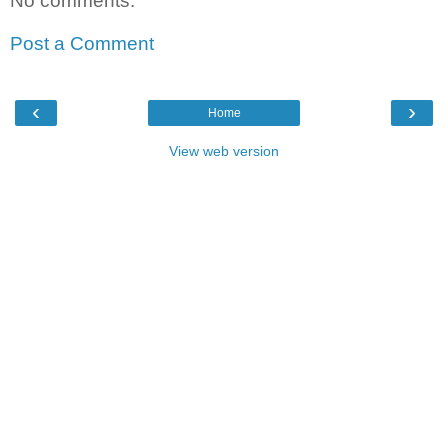
No comments:
Post a Comment
‹
›
Home
View web version