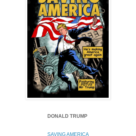
DONALD TRUMP
SAVING AMERICA