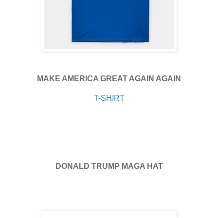
MAKE AMERICA GREAT AGAIN AGAIN
T-SHIRT
DONALD TRUMP MAGA HAT