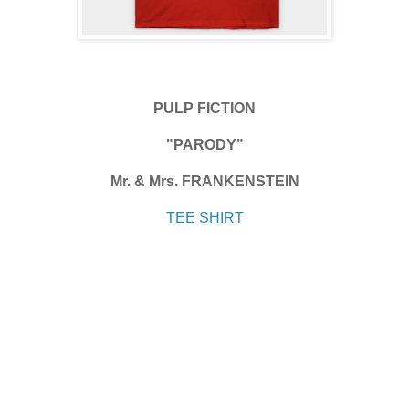
PULP FICTION
"PARODY"
Mr. & Mrs. FRANKENSTEIN
TEE SHIRT