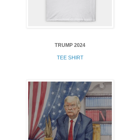
TRUMP 2024
TEE SHIRT