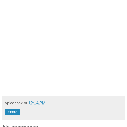
xpicassox
at
12:14 PM
Share