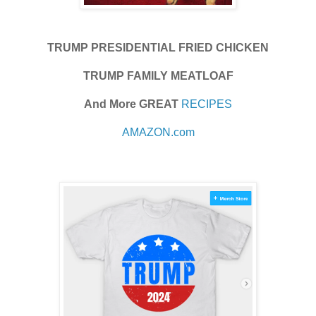
TRUMP PRESIDENTIAL FRIED CHICKEN
TRUMP FAMILY MEATLOAF
And More GREAT
RECIPES
AMAZON.com