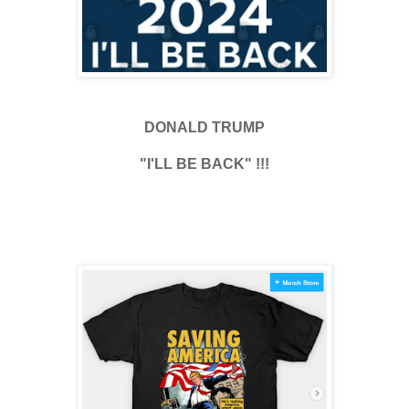
DONALD TRUMP
"I'LL BE BACK" !!!