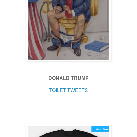
DONALD TRUMP
TOILET TWEETS