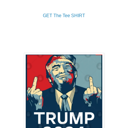
GET The Tee SHIRT