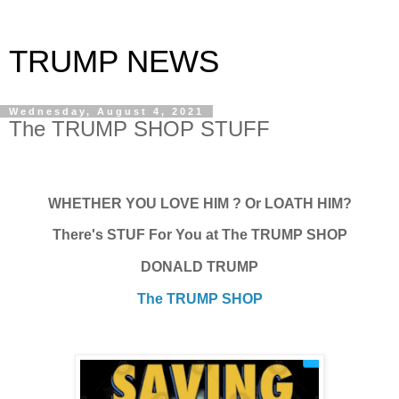
TRUMP NEWS
Wednesday, August 4, 2021
The TRUMP SHOP STUFF
WHETHER YOU LOVE HIM ? Or LOATH HIM?
There's STUF For You at The TRUMP SHOP
DONALD TRUMP
The TRUMP SHOP