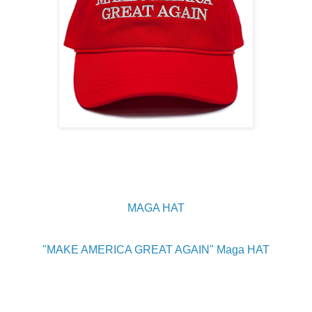
MAGA HAT
"MAKE AMERICA GREAT AGAIN" Maga HAT