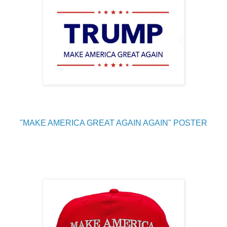
"MAKE AMERICA GREAT AGAIN AGAIN" POSTER