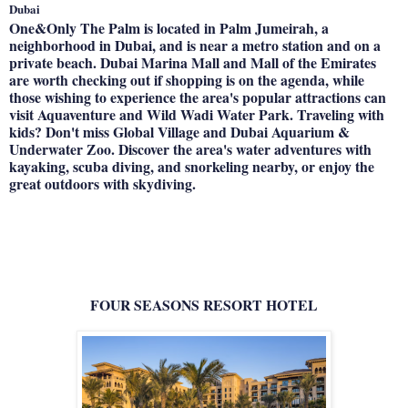
Dubai
One&Only The Palm is located in Palm Jumeirah, a
neighborhood in Dubai, and is near a metro station and on a
private beach. Dubai Marina Mall and Mall of the Emirates
are worth checking out if shopping is on the agenda, while
those wishing to experience the area's popular attractions can
visit Aquaventure and Wild Wadi Water Park. Traveling with
kids? Don't miss Global Village and Dubai Aquarium &
Underwater Zoo. Discover the area's water adventures with
kayaking, scuba diving, and snorkeling nearby, or enjoy the
great outdoors with skydiving.
FOUR SEASONS RESORT HOTEL