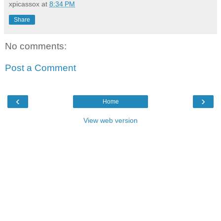
xpicassox
at
8:34 PM
Share
No comments:
Post a Comment
‹
›
Home
View web version