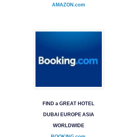
AMAZON.com
FIND a GREAT HOTEL
DUBAI EUROPE ASIA
WORLDWIDE
BOOKING.com