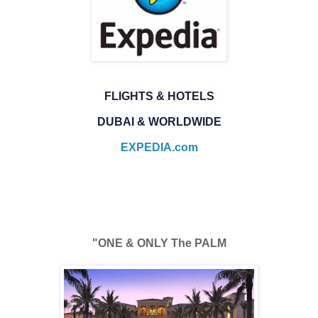
FLIGHTS & HOTELS
DUBAI & WORLDWIDE
EXPEDIA.com
"ONE & ONLY The PALM