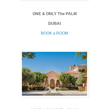
ONE & ONLY The PALM
DUBAI
BOOK a ROOM