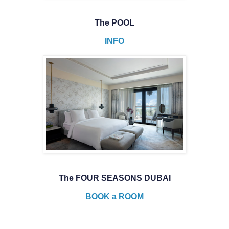
The POOL
INFO
The FOUR SEASONS DUBAI
BOOK a ROOM