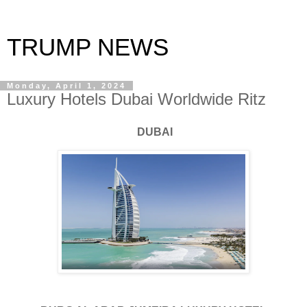
TRUMP NEWS
Monday, April 1, 2024
Luxury Hotels Dubai Worldwide Ritz
DUBAI