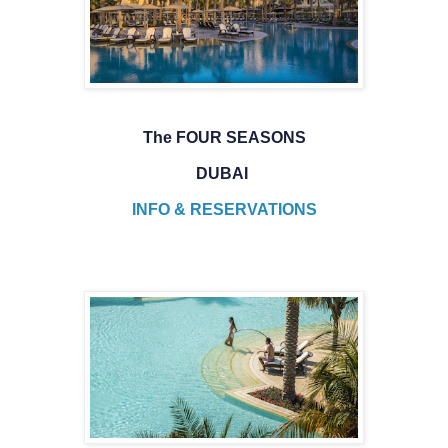
The FOUR SEASONS
DUBAI
INFO & RESERVATIONS