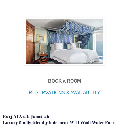
BOOK a ROOM
RESERVATIONS & AVAILABILITY
Burj Al Arab Jumeirah
Luxury family-friendly hotel near Wild Wadi Water Park