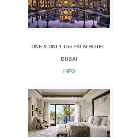
ONE & ONLY The PALM HOTEL
DUBAI
INFO