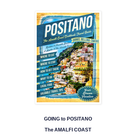
GOING to POSITANO
The AMALFI COAST