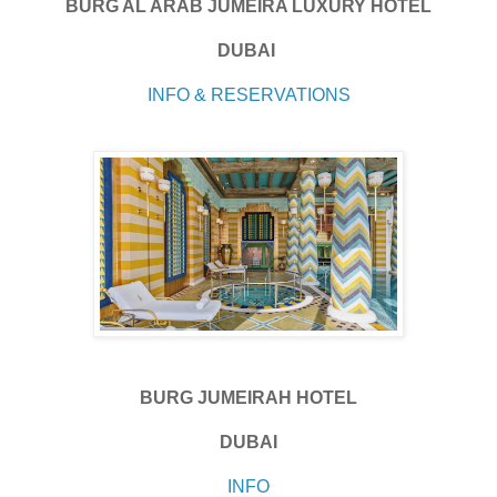
BURG AL ARAB JUMEIRA LUXURY HOTEL
DUBAI
INFO & RESERVATIONS
BURG JUMEIRAH HOTEL
DUBAI
INFO