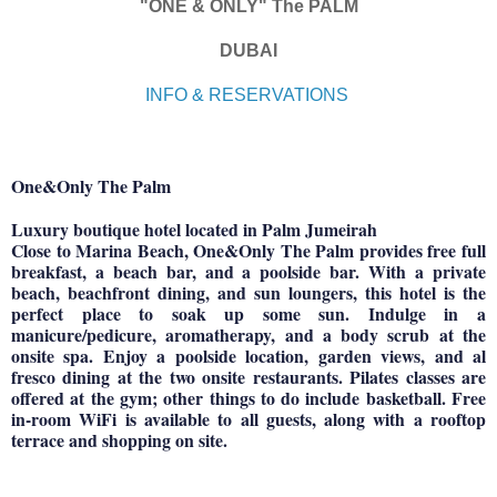
"ONE & ONLY" The PALM
DUBAI
INFO & RESERVATIONS
One&Only The Palm
Luxury boutique hotel located in Palm Jumeirah
Close to Marina Beach, One&Only The Palm provides free full
breakfast, a beach bar, and a poolside bar. With a private
beach, beachfront dining, and sun loungers, this hotel is the
perfect place to soak up some sun. Indulge in a
manicure/pedicure, aromatherapy, and a body scrub at the
onsite spa. Enjoy a poolside location, garden views, and al
fresco dining at the two onsite restaurants. Pilates classes are
offered at the gym; other things to do include basketball. Free
in-room WiFi is available to all guests, along with a rooftop
terrace and shopping on site.