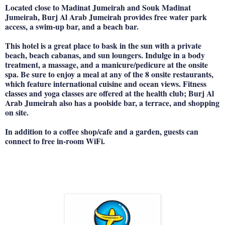
Located close to Madinat Jumeirah and Souk Madinat
Jumeirah, Burj Al Arab Jumeirah provides free water park
access, a swim-up bar, and a beach bar.
This hotel is a great place to bask in the sun with a private
beach, beach cabanas, and sun loungers. Indulge in a body
treatment, a massage, and a manicure/pedicure at the onsite
spa. Be sure to enjoy a meal at any of the 8 onsite restaurants,
which feature international cuisine and ocean views. Fitness
classes and yoga classes are offered at the health club; Burj Al
Arab Jumeirah also has a poolside bar, a terrace, and shopping
on site.
In addition to a coffee shop/cafe and a garden, guests can
connect to free in-room WiFi.