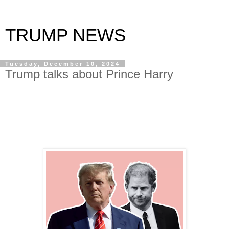
TRUMP NEWS
Tuesday, December 10, 2024
Trump talks about Prince Harry