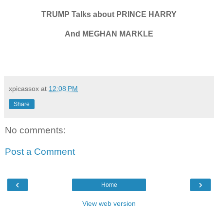
TRUMP Talks about PRINCE HARRY
And MEGHAN MARKLE
xpicassox
at
12:08 PM
Share
No comments:
Post a Comment
‹
›
Home
View web version