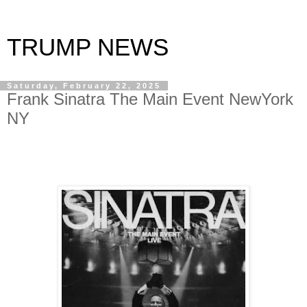
TRUMP NEWS
Saturday, February 22, 2025
Frank Sinatra The Main Event NewYork
NY