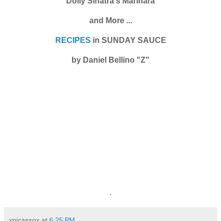
Dolly Sinatra's Marinara
and More ...
RECIPES
in SUNDAY SAUCE
by Daniel Bellino "Z"
.
xpicassox
at
6:25 PM