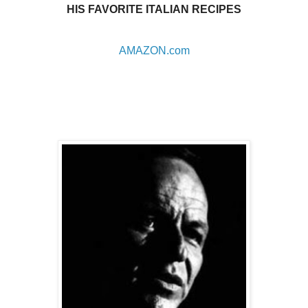
HIS FAVORITE ITALIAN RECIPES
AMAZON.com