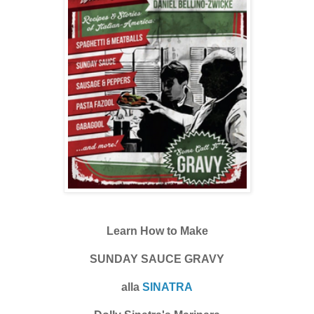
Learn How to Make
SUNDAY SAUCE GRAVY
alla
SINATRA