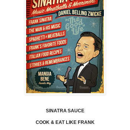
SINATRA SAUCE
COOK & EAT LIKE FRANK