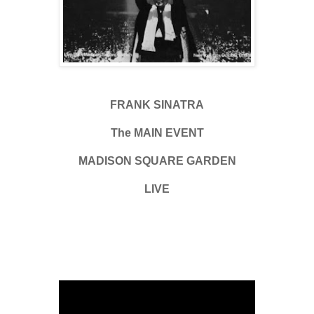
FRANK SINATRA
The MAIN EVENT
MADISON SQUARE GARDEN
LIVE