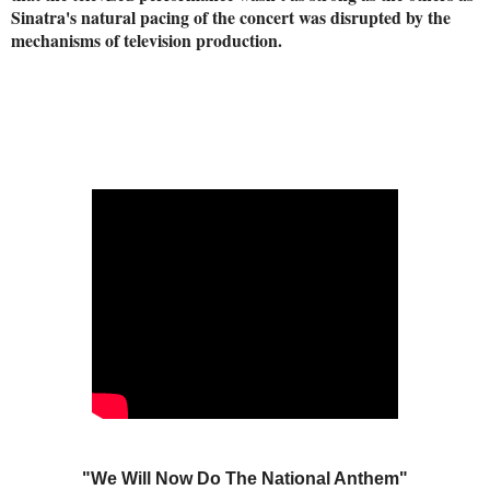
Sinatra's natural pacing of the concert was disrupted by the
mechanisms of television production.
"We Will Now Do The National Anthem"