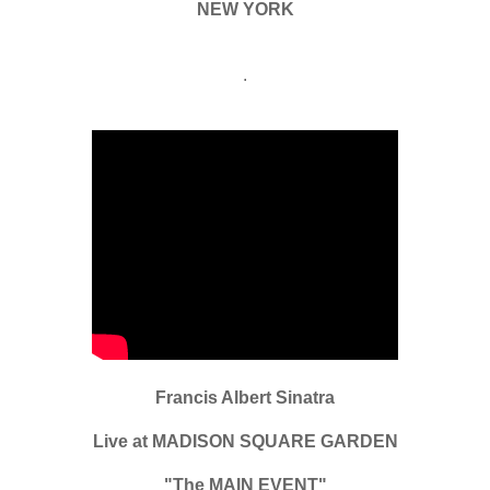
NEW YORK
.
Francis Albert Sinatra
Live at MADISON SQUARE GARDEN
"The MAIN EVENT"