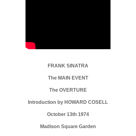
FRANK SINATRA
The MAIN EVENT
The OVERTURE
Introduction by HOWARD COSELL
October 13th 1974
Madison Square Garden