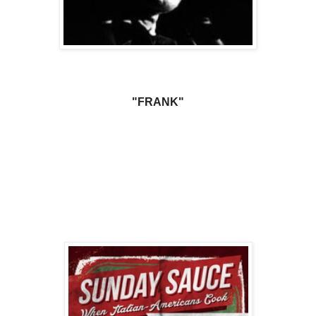
"FRANK"