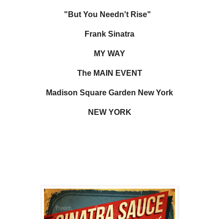
"But You Needn't Rise"
Frank Sinatra
MY WAY
The MAIN EVENT
Madison Square Garden New York
NEW YORK