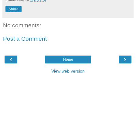
Share
No comments:
Post a Comment
‹
›
Home
View web version