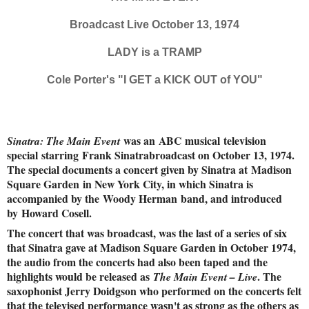
Broadcast Live October 13, 1974
LADY is a TRAMP
Cole Porter's "I GET a KICK OUT of YOU"
was an ABC musical television
Sinatra: The Main Event
special starring Frank Sinatrabroadcast on October 13, 1974.
The special documents a concert given by Sinatra at Madison
Square Garden in New York City, in which Sinatra is
accompanied by the Woody Herman band, and introduced
by Howard Cosell.
The concert that was broadcast, was the last of a series of six
that Sinatra gave at Madison Square Garden in October 1974,
the audio from the concerts had also been taped and the
highlights would be released as
. The
The Main Event – Live
saxophonist Jerry Doidgson who performed on the concerts felt
that the televised performance wasn't as strong as the others as