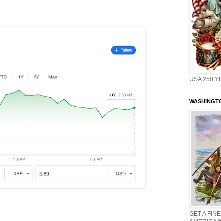
USA 250 Y
WASHINGTO
GET A FINE