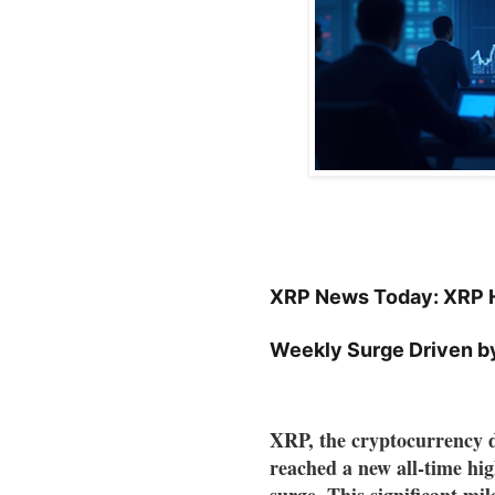
XRP News Today: XRP H
Weekly Surge Driven b
XRP, the cryptocurrency d
reached a new all-time hi
surge. This significant mil