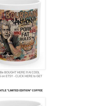
Be BOUGHT HERE !!! At COOL
 on ETSY - CLICK HERE to GET
NTLE "LIMITED EDITION" COFFEE