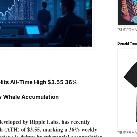
"SUPERMAN
Donald Tru
its All-Time High $3.55 36%
y Whale Accumulation
eveloped by Ripple Labs, has recently 
gh (ATH) of $3.55, marking a 36% weekly 
"SUPERMAN
estone is driven by substantial accumulation 