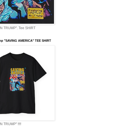
 TRUMP". Tee SHIRT
mp "SAVING AMERICA" TEE SHIRT
 TRUMP" !!!!