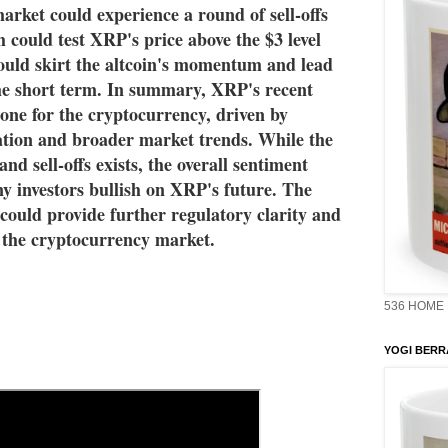
arket could experience a round of sell-offs 
 could test XRP's price above the $3 level 
ould skirt the altcoin's momentum and lead 
 the short term. In summary, XRP's recent 
tone for the cryptocurrency, driven by 
tion and broader market trends. While the 
and sell-offs exists, the overall sentiment 
y investors bullish on XRP's future. The 
 could provide further regulatory clarity and 
n the cryptocurrency market.
536 HOME 
YOGI BERR