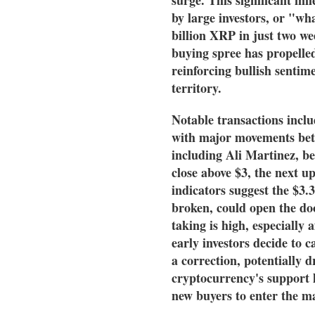
by large investors, or "wh
billion XRP in just two wee
buying spree has propelled
reinforcing bullish sentim
territory.
Notable transactions inclu
with major movements betw
including Ali Martinez, bel
close above $3, the next up
indicators suggest the $3.3
broken, could open the door
taking is high, especially 
early investors decide to c
a correction, potentially d
cryptocurrency's support l
new buyers to enter the m