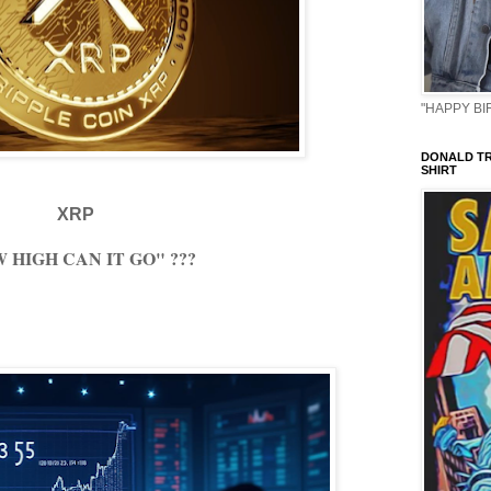
"HAPPY BIR
DONALD TR
SHIRT
XRP
 HIGH CAN IT GO" ???