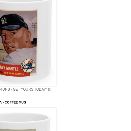
RUNS - GET YOURS TODAY" !!!
A - COFFEE MUG