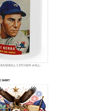
BASEBALL CATCHER of ALL-
E SHIRT