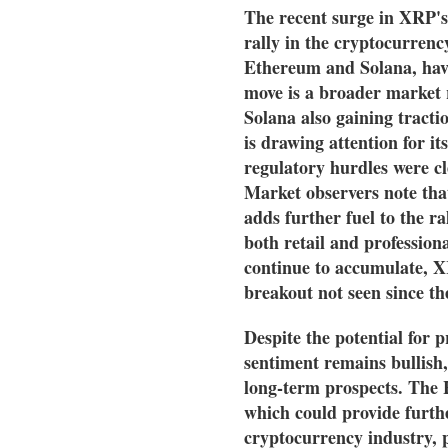
The recent surge in XRP's
rally in the cryptocurrenc
Ethereum and Solana, have
move is a broader market 
Solana also gaining tracti
is drawing attention for it
regulatory hurdles were cl
Market observers note that
adds further fuel to the r
both retail and professio
continue to accumulate, XR
breakout not seen since the
Despite the potential for pr
sentiment remains bullish,
long-term prospects. The H
which could provide furthe
cryptocurrency industry, p