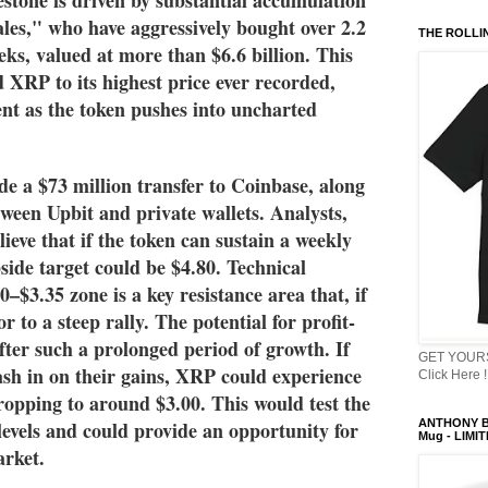
ales," who have aggressively bought over 2.2 
THE ROLLI
ks, valued at more than $6.6 billion. This 
 XRP to its highest price ever recorded, 
ent as the token pushes into uncharted 
de a $73 million transfer to Coinbase, along 
een Upbit and private wallets. Analysts, 
ieve that if the token can sustain a weekly 
side target could be $4.80. Technical 
0–$3.35 zone is a key resistance area that, if 
 to a steep rally. The potential for profit-
after such a prolonged period of growth. If 
GET YOURS
ash in on their gains, XRP could experience 
Click Here !
ropping to around $3.00. This would test the 
evels and could provide an opportunity for 
ANTHONY B
Mug - LIMI
arket.