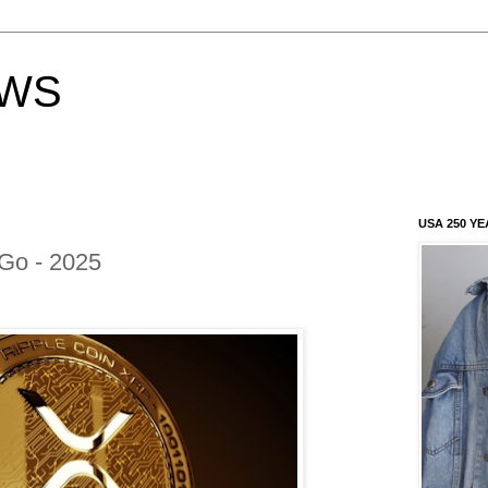
EWS
USA 250 YE
Go - 2025