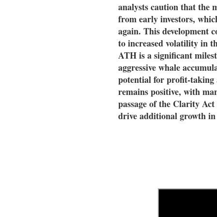
analysts caution that the m
from early investors, which
again. This development c
to increased volatility in
ATH is a significant miles
aggressive whale accumula
potential for profit-taking 
remains positive, with man
passage of the Clarity Act
drive additional growth i