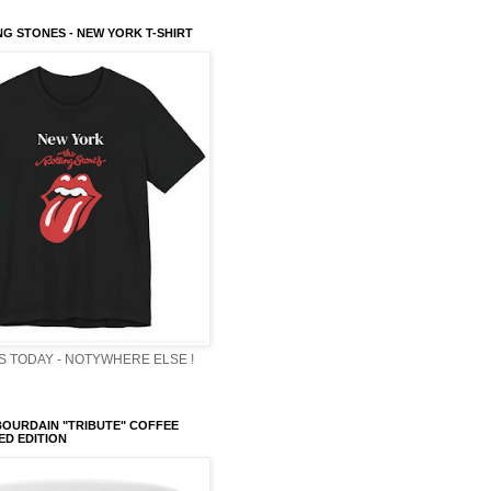
NG STONES - NEW YORK T-SHIRT
 TODAY - NOTYWHERE ELSE !
OURDAIN "TRIBUTE" COFFEE
TED EDITION