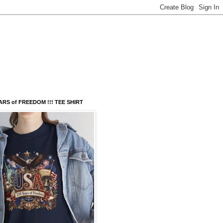
ARS of FREEDOM !!! TEE SHIRT