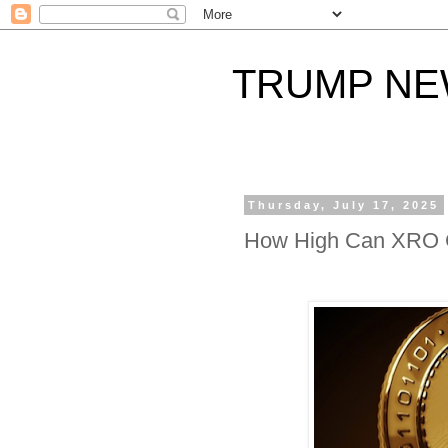
TRUMP N
Thursday, July 17, 2025
How High Can XRO 