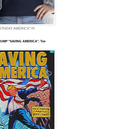
THDAY AMERICA" !!!!
UMP "SAVING AMERICA". Tee