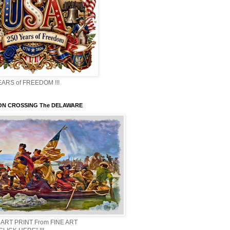
EARS of FREEDOM !!!
N CROSSING The DELAWARE
 ART PRINT From FINE ART