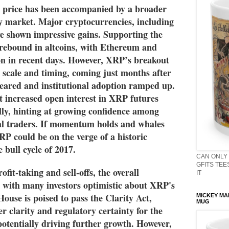
 price has been accompanied by a broader 
y market. Major cryptocurrencies, including 
 shown impressive gains. Supporting the 
rebound in altcoins, with Ethereum and 
on in recent days. However, XRP’s breakout 
s scale and timing, coming just months after 
eared and institutional adoption ramped up. 
 increased open interest in XRP futures 
ally, hinting at growing confidence among 
nal traders. If momentum holds and whales 
P could be on the verge of a historic 
 bull cycle of 2017.
CAN ONLY 
GFITS TEES
ofit-taking and sell-offs, the overall 
IT
 with many investors optimistic about XRP's 
ouse is poised to pass the Clarity Act, 
MICKEY MA
MUG
r clarity and regulatory certainty for the 
otentially driving further growth. However, 