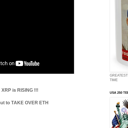
GREATEST 
TIME
XRP is RISING !!!
USA 250 TE
ut to TAKE OVER ETH