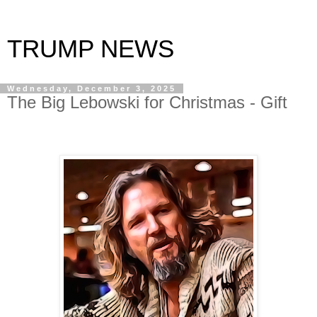
TRUMP NEWS
Wednesday, December 3, 2025
The Big Lebowski for Christmas - Gift