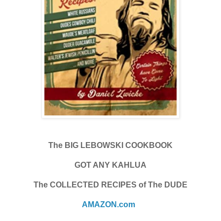
The BIG LEBOWSKI COOKBOOK
GOT ANY KAHLUA
The COLLECTED RECIPES of The DUDE
AMAZON.com