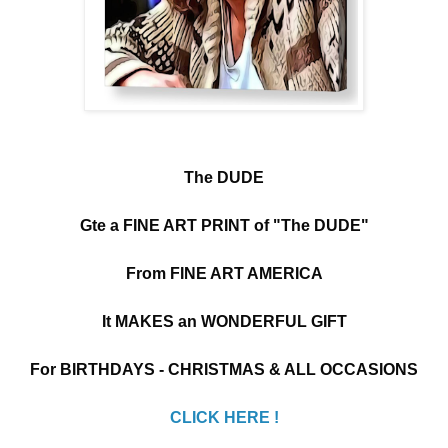
The DUDE
Gte a FINE ART PRINT of "The DUDE"
From FINE ART AMERICA
It MAKES an WONDERFUL GIFT
For BIRTHDAYS - CHRISTMAS & ALL OCCASIONS
CLICK HERE !