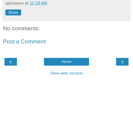
xpicassox
at
11:18 AM
Share
No comments:
Post a Comment
‹
›
Home
View web version