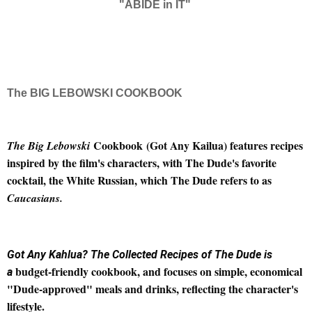
"ABIDE in IT"
The BIG LEBOWSKI COOKBOOK
Cookbook
(Got Any Kailua) features recipes
The Big Lebowski
inspired by the film's characters, with The Dude's favorite
cocktail, the White Russian, which The Dude refers to as
Caucasians.
Got Any Kahlua? The Collected Recipes of The Dude is
budget-friendly cookbook, and focuses on simple, economical
a
"Dude-approved" meals and drinks, reflecting the character's
lifestyle.