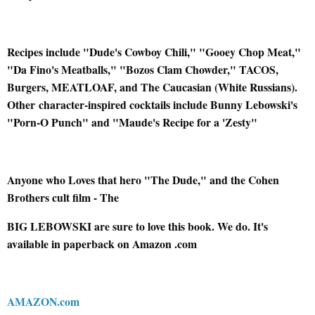
Recipes include "Dude's Cowboy Chili," "Gooey Chop Meat,"
"Da Fino's Meatballs," "Bozos Clam Chowder," TACOS,
Burgers, MEATLOAF, and The Caucasian (White Russians).
Other
character-inspired cocktails include Bunny Lebowski's
"Porn-O Punch" and "Maude's Recipe for a 'Zesty"
Anyone who Loves that hero "The Dude," and the Cohen
Brothers cult film - The
BIG LEBOWSKI are sure to love this book. We do. It's
available in paperback on Amazon .com
AMAZON.com