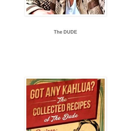
The DUDE