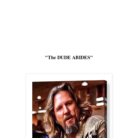
"The DUDE ABIDES"