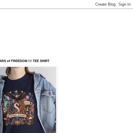
ARS of FREEDOM !!! TEE SHIRT