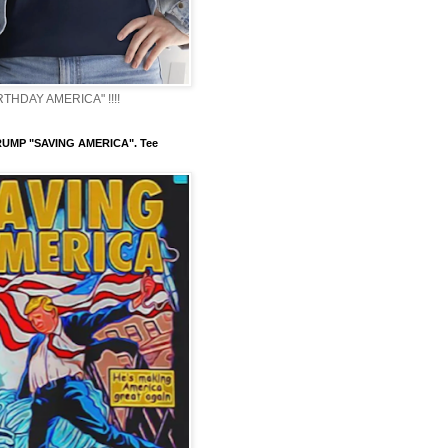
THDAY AMERICA" !!!!
UMP "SAVING AMERICA". Tee