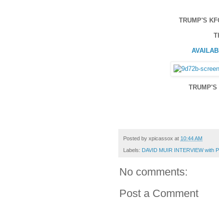
TRUMP'S KF
T
AVAILABL
TRUMP'S 
Posted by
xpicassox
at
10:44 AM
Labels:
DAVID MUIR INTERVIEW with
No comments:
Post a Comment