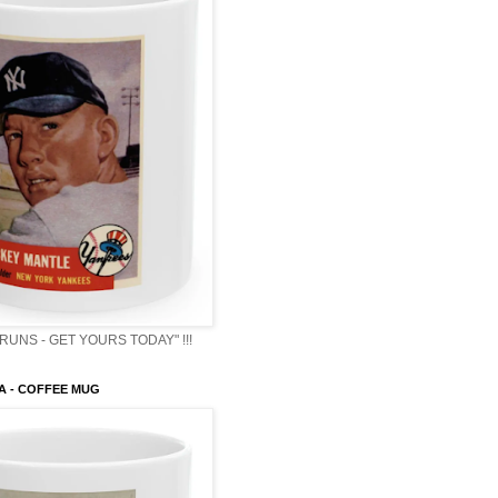
RUNS - GET YOURS TODAY" !!!
A - COFFEE MUG