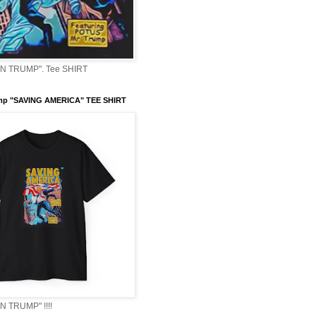
 TRUMP". Tee SHIRT
mp "SAVING AMERICA" TEE SHIRT
 TRUMP" !!!!