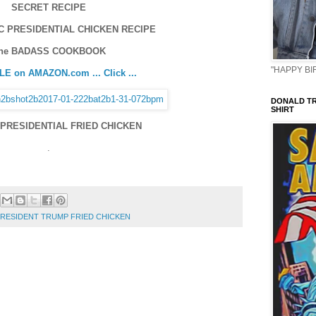
SECRET RECIPE
C PRESIDENTIAL CHICKEN RECIPE
he BADASS COOKBOOK
"HAPPY BIR
E on AMAZON.com ... Click ...
DONALD TR
SHIRT
PRESIDENTIAL FRIED CHICKEN
.
 PRESIDENT TRUMP FRIED CHICKEN