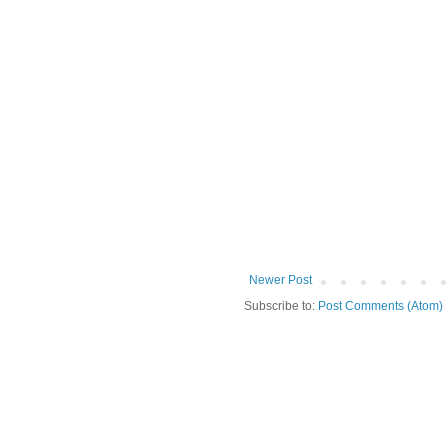
Newer Post
Subscribe to:
Post Comments (Atom)