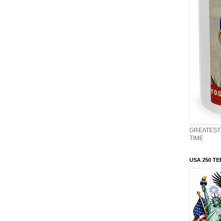
GREATEST 
TIME
USA 250 TE