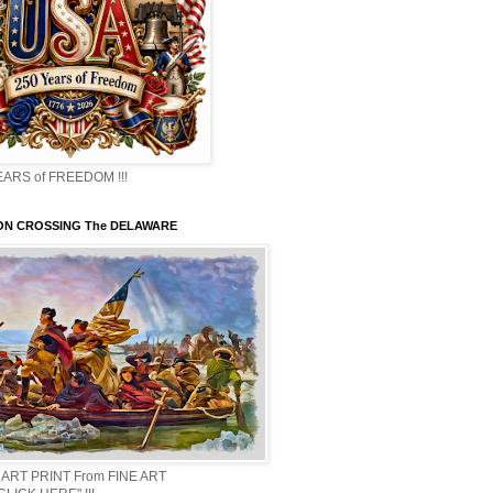
EARS of FREEDOM !!!
N CROSSING The DELAWARE
 ART PRINT From FINE ART