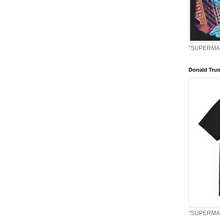
"SUPERMAN
Donald Tru
"SUPERMAN