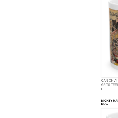
CAN ONLY 
GFITS TEES
IT
MICKEY MA
MUG