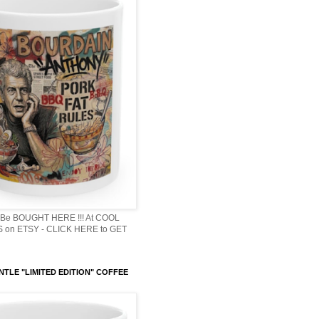
Be BOUGHT HERE !!! At COOL
 on ETSY - CLICK HERE to GET
NTLE "LIMITED EDITION" COFFEE