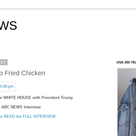
EWS
017
USA 250 YE
p Fried Chicken
The WHITE HOUSE with President Trump
ABC NEWS Interview
to READ the FULL INTERVIEW