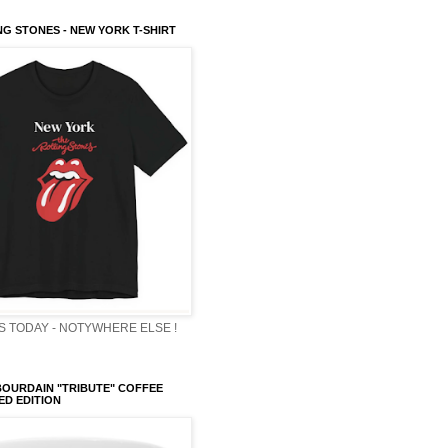
NG STONES - NEW YORK T-SHIRT
 TODAY - NOTYWHERE ELSE !
OURDAIN "TRIBUTE" COFFEE
TED EDITION