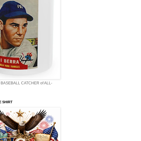
BASEBALL CATCHER of ALL-
E SHIRT