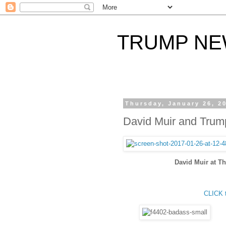
TRUMP N
Thursday, January 26, 2
David Muir and Trum
David Muir at 
CLICK 