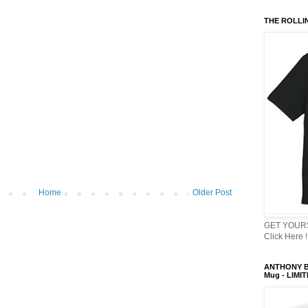
THE ROLLI
Home
Older Post
GET YOURS
Click Here !
ANTHONY B
Mug - LIMI