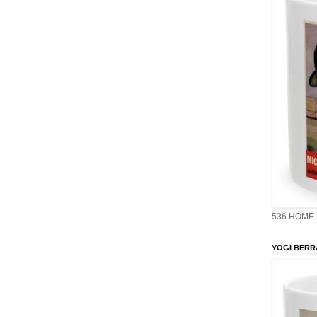
536 HOME 
YOGI BERR