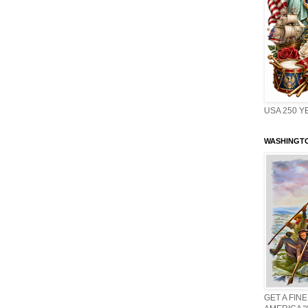
USA 250 Y
WASHINGTO
GET A FINE