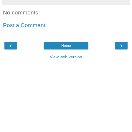
No comments:
Post a Comment
‹
›
Home
View web version