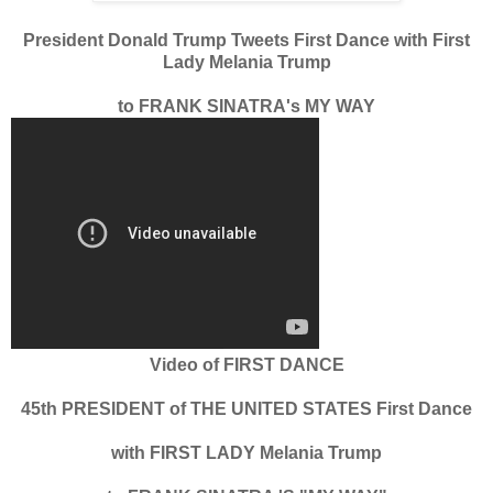
President Donald Trump Tweets First Dance with First
Lady Melania Trump
to FRANK SINATRA's MY WAY
Video of FIRST DANCE
45th PRESIDENT of THE UNITED STATES First Dance
with FIRST LADY Melania Trump