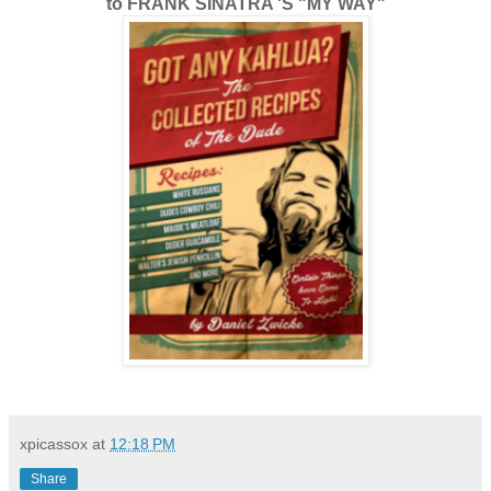
to FRANK SINATRA 'S "MY WAY"
xpicassox
at
12:18 PM
Share