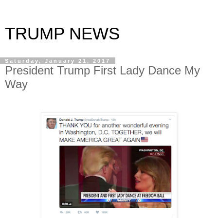
TRUMP NEWS
Saturday, January 21, 2017
President Trump First Lady Dance My
Way